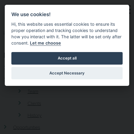
Skip to main content
We use cookies!
Hi, this website uses essential cookies to ensure its
proper operation and tracking cookies to understand
HOME
how you interact with it. The latter will be set only after
consent.
Let me choose
PAGES
Accept all
Executive Placement, Search and Recruitment
Accept Necessary
About 4C Executive
Team
Clients
History
Opportunities