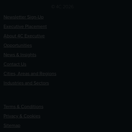
© 4C 2026
Newsletter Sign-Up
Executive Placement
About 4C Executive
Opportunities
News & Insights
Contact Us
Cities, Areas and Regions
Industries and Sectors
Terms & Conditions
Privacy & Cookies
Sitemap