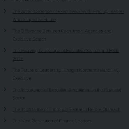
The Art and Science of Executive Search: Finding Leaders
Who Shape the Future
The Difference Between Recruitment Agencies and
Executive Search
The Evolving Landscape of Executive Search and HR in
2025
The Future of Leadership Hiring in Northern Ireland | 4C
Executive
The Importance of Executive Recruitment in the Financial
Sector
The Importance of Thorough Research Before Outreach
The Next Generation of Finance Leaders