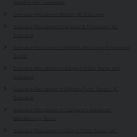
Ambition with Leadership
Executive Recruitment Belfast | 4C Executive
Executive Recruitment Craigavon & Portadown | 4C
Executive
Executive Recruitment in Antrim’s Aerospace Engineering
Sector
Executive Recruitment in Bangor’s Public Sector and
Education
Executive Recruitment in Belfast’s Public Sector | 4C
Executive
Executive Recruitment in Craigavon’s Advanced
Manufacturing Sector
Executive Recruitment in Derry’s Public Sector | 4C