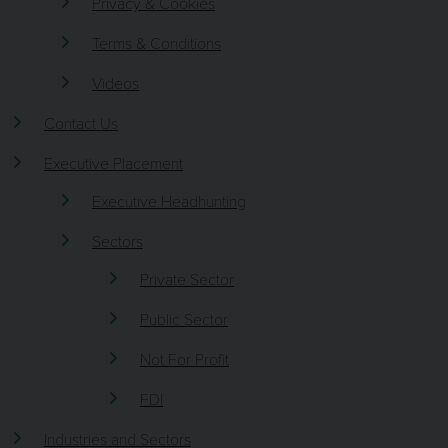
Privacy & Cookies
Terms & Conditions
Videos
Contact Us
Executive Placement
Executive Headhunting
Sectors
Private Sector
Public Sector
Not For Profit
FDI
Industries and Sectors