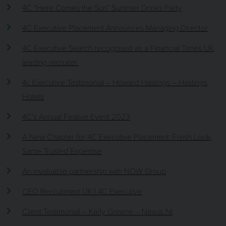
4C “Here Comes the Sun” Summer Drinks Party
4C Executive Placement Announces Managing Director
4C Executive Search recognised as a Financial Times UK
leading recruiter.
4c Executive Testimonial – Howard Hastings – Hastings
Hotels
4C’s Annual Festive Event 2023
A New Chapter for 4C Executive Placement: Fresh Look,
Same Trusted Expertise
An invaluable partnership with NOW Group
CEO Recruitment UK | 4C Executive
Client Testimonial – Karly Greene – Nexus NI