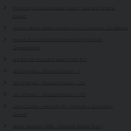
How Long Does Executive Search Take and What to
Expect
How to Attract Senior Leaders in a Competitive Job Market
How to Build a Talent Pipeline for High Growth
Organisations
Is it time for executive search with 4C?
Jim O’Hagan – Bidvest Noonan – 1
Jim O’Hagan – Bidvest Noonan – 2/3
Jim O’Hagan – Bidvest Noonan – 3/3
John Cromie – Head of HR – Unitrunk – Supporting
Growth
Kerrie Sweeney MBE – Maritime Belfast Trust 1