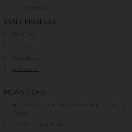
Portadown
STAFF PROFILES
Claire Reid
Gary Irvine
Heidi McKee
Pedro Torres
NEWS ITEMS
✈️ 4C Executive Showcases New Branding at Belfast City
Airport
2025 Recruitment Planning