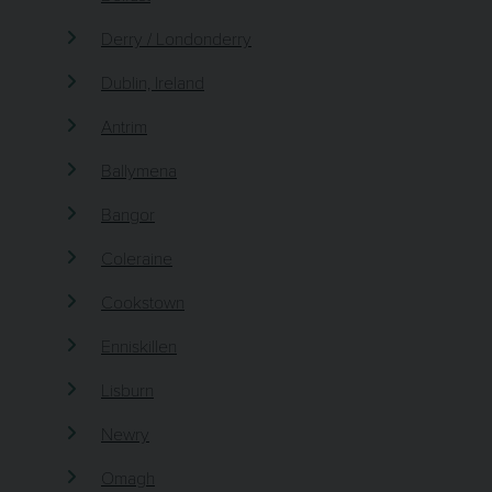
Derry / Londonderry
Dublin, Ireland
Antrim
Ballymena
Bangor
Coleraine
Cookstown
Enniskillen
Lisburn
Newry
Omagh