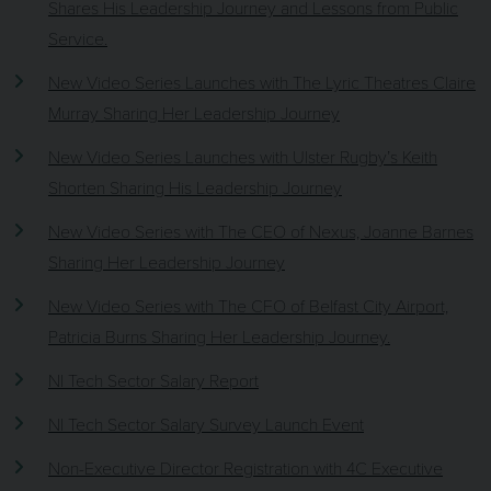
Shares His Leadership Journey and Lessons from Public
Service.
New Video Series Launches with The Lyric Theatres Claire
Murray Sharing Her Leadership Journey
New Video Series Launches with Ulster Rugby’s Keith
Shorten Sharing His Leadership Journey
New Video Series with The CEO of Nexus, Joanne Barnes
Sharing Her Leadership Journey
New Video Series with The CFO of Belfast City Airport,
Patricia Burns Sharing Her Leadership Journey.
NI Tech Sector Salary Report
NI Tech Sector Salary Survey Launch Event
Non-Executive Director Registration with 4C Executive