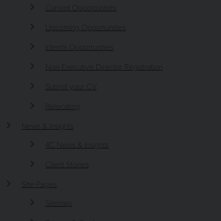
Current Opportunities
Upcoming Opportunities
Interim Opportunities
Non-Executive Director Registration
Submit your CV
Relocating
News & Insights
4C News & Insights
Client Stories
Site Pages
Sitemap