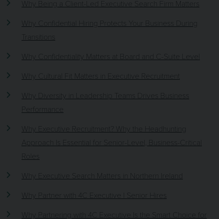
Why Being a Client-Led Executive Search Firm Matters
Why Confidential Hiring Protects Your Business During
Transitions
Why Confidentiality Matters at Board and C-Suite Level
Why Cultural Fit Matters in Executive Recruitment
Why Diversity in Leadership Teams Drives Business
Performance
Why Executive Recruitment? Why the Headhunting
Approach Is Essential for Senior-Level, Business-Critical
Roles
Why Executive Search Matters in Northern Ireland
Why Partner with 4C Executive | Senior Hires
Why Partnering with 4C Executive Is the Smart Choice for