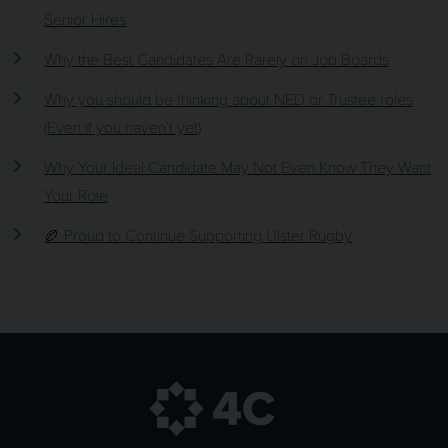
Senior Hires
Why the Best Candidates Are Rarely on Job Boards
Why you should be thinking about NED or Trustee roles
(Even if you haven’t yet)
Why Your Ideal Candidate May Not Even Know They Want
Your Role
🏉 Proud to Continue Supporting Ulster Rugby