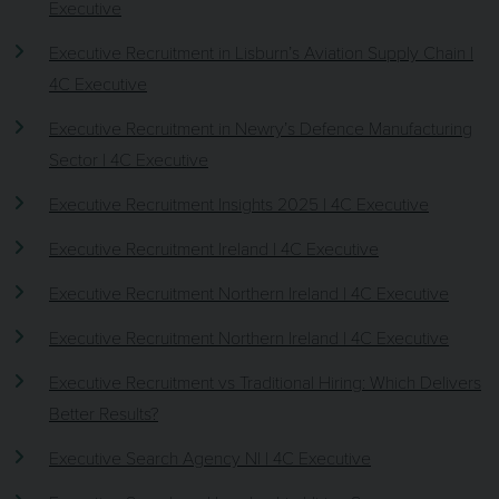
Executive
Executive Recruitment in Lisburn’s Aviation Supply Chain |
4C Executive
Executive Recruitment in Newry’s Defence Manufacturing
Sector | 4C Executive
Executive Recruitment Insights 2025 | 4C Executive
Executive Recruitment Ireland | 4C Executive
Executive Recruitment Northern Ireland | 4C Executive
Executive Recruitment Northern Ireland | 4C Executive
Executive Recruitment vs Traditional Hiring: Which Delivers
Better Results?
Executive Search Agency NI | 4C Executive