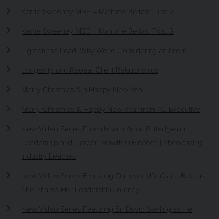
Kerrie Sweeney MBE – Maritime Belfast Trust 2
Kerrie Sweeney MBE – Maritime Belfast Trust 3
Lighten the Load: Why We’re Considering an Intern
Longevity and Repeat Client Relationships
Merry Christmas & a Happy New Year
Merry Christmas & Happy New Year from 4C Executive
New Video Series Episode with Arran Rutledge on
Leadership and Career Growth in Finance | Showcasing
Industry Leaders
New Video Series Featuring Our own MD, Claire Reid as
She Shares Her Leadership Journey.
New Video Series Featuring Sir David Sterling as He