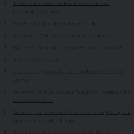
The Role of an Executive Headhunter in Modern
Leadership Recruitment
The Role of Data in Modern Executive Hiring
The Strategic Value of Non-Executive Leadership
Top Trends in Financial Executive Recruitment for 2025
Trust The Search To Us
Understanding Your Skills: The First Step in Your Career
Journey
Welcoming Our New Graduate Researcher: Investing in the
Future of Innovation
Welcoming Our New Search Consultant: Strengthening Our
Expertise in Executive Recruitment
What Bank of America’s Belfast Expansion Means for