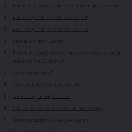
Northern Ireland Executive Headhunter | 4C Executive
Paul Henry – Maritime Belfast Trust – 1
Paul Henry – Maritime Belfast Trust – 2
Repeat Business Success
Report on Jobs: Candidate supply expands at quickest
rate since late-2020 in UK
Searching for talent?
Share Your 4C Experience With Us
Showcasing Industry Leaders
Supporting The Honourable The Irish Society
Talent Acquisition vs Executive Search
Talent Acquisition vs Executive Search