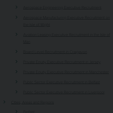
Aerospace Engineering Executive Recruitment
Aerospace Manufacturing Executive Recruitment on
the Isle of Wight
Aviation Leasing Executive Recruitment in the Isle of
Man
Board Level Recruitment in Craigavon
Private Equity Executive Recruitment in Jersey
Private Equity Executive Recruitment in Manchester
Public Sector Executive Recruitment in Belfast
Public Sector Executive Recruitment in Liverpool
Cities, Areas and Regions
Belfast