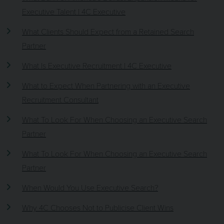
Executive Talent | 4C Executive
What Clients Should Expect from a Retained Search
Partner
What Is Executive Recruitment | 4C Executive
What to Expect When Partnering with an Executive
Recruitment Consultant
What To Look For When Choosing an Executive Search
Partner
What To Look For When Choosing an Executive Search
Partner
When Would You Use Executive Search?
Why 4C Chooses Not to Publicise Client Wins