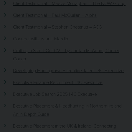
Client Testimonial – Maeve Monaghan – The NOW Group
Client Testimonial – Paul McQuillan – Alpha
Client Testimonial – Stephen Chestnutt – AO3
Connect with us on LinkedIn
Crafting a Stand-Out CV – by Jordan McAdam, Career
Coach
Developing Homegrown Executive Talent | 4C Executive
Executive Finance Recruitment | 4C Executive
Executive Job Search 2025 | 4C Executive
Executive Placement & Headhunting in Northern Ireland:
An In-Depth Guide
Executive Placement in the UK & Ireland: Connecting