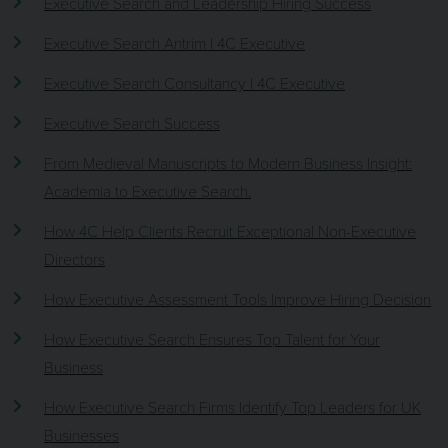
Executive Search and Leadership Hiring Success
Executive Search Antrim | 4C Executive
Executive Search Consultancy | 4C Executive
Executive Search Success
From Medieval Manuscripts to Modern Business Insight:
Academia to Executive Search.
How 4C Help Clients Recruit Exceptional Non-Executive
Directors
How Executive Assessment Tools Improve Hiring Decision
How Executive Search Ensures Top Talent for Your
Business
How Executive Search Firms Identify Top Leaders for UK
Businesses