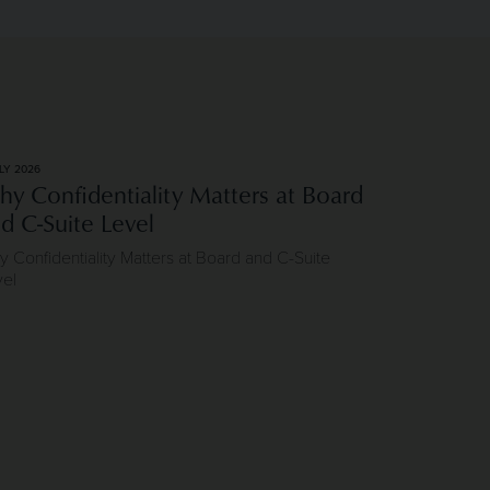
LY 2026
y Confidentiality Matters at Board
d C-Suite Level
 Confidentiality Matters at Board and C-Suite
vel