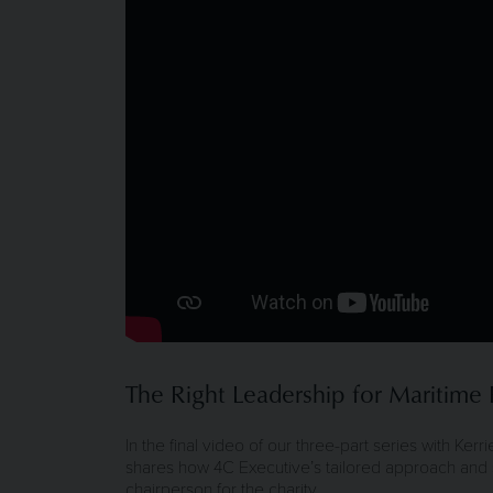
The Right Leadership for Maritime B
In the final video of our three-part series with Ker
shares how 4C Executive’s tailored approach and se
chairperson for the charity.