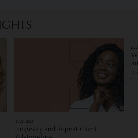
IGHTS
eaders
Image of Longevity and Repeat Client Relationships
2 JU
Wh
an
Why
Le
15 JULY 2026
Longevity and Repeat Client
Relationships