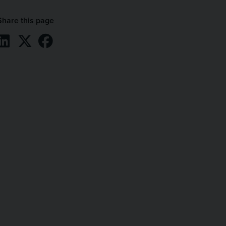
Share this page
Share on LinkedIn
Share on X / Twitter
Share on Facebook