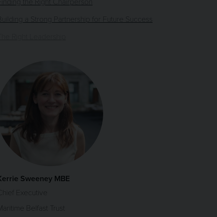
Finding the Right Chairperson
Building a Strong Partnership for Future Success
The Right Leadership
Kerrie Sweeney MBE
Chief Executive
Maritime Belfast Trust