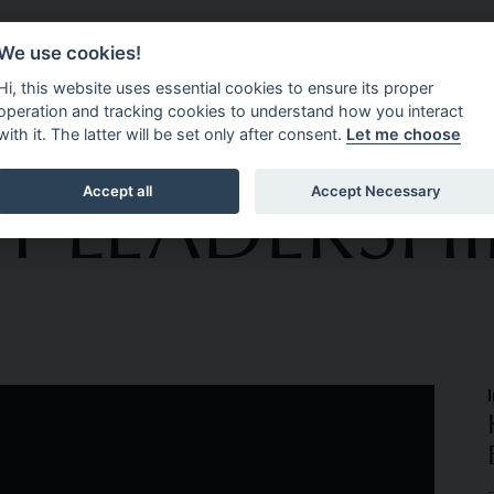
We use cookies!
CEMENT
ABOUT 4C EXECUTIVE
OPPORTUNITIES
N
Hi, this website uses essential cookies to ensure its proper
operation and tracking cookies to understand how you interact
with it. The latter will be set only after consent.
Let me choose
T LEADERSHI
Accept all
Accept Necessary