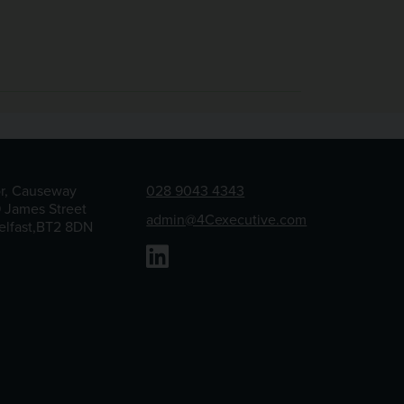
or, Causeway
028 9043 4343
9 James Street
admin@4Cexecutive.com
elfast,BT2 8DN
Linkedin