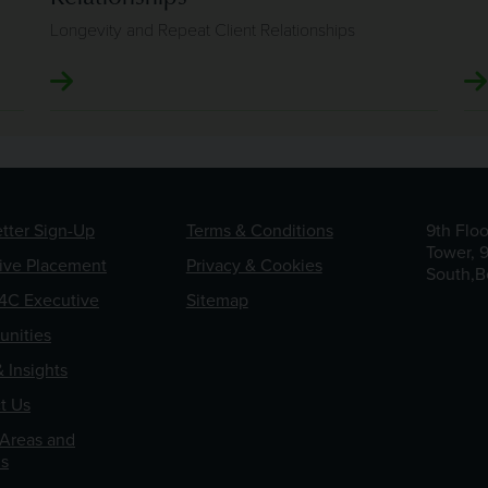
Longevity and Repeat Client Relationships
tter Sign-Up
Terms & Conditions
9th Flo
Tower, 
ive Placement
Privacy & Cookies
South,B
4C Executive
Sitemap
unities
 Insights
t Us
 Areas and
s