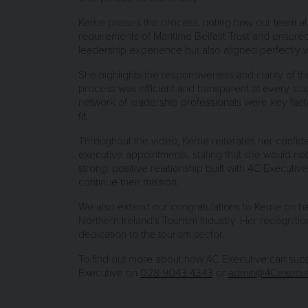
Kerrie praises the process, noting how our team a
requirements of Maritime Belfast Trust and ensure
leadership experience but also aligned perfectly wi
She highlights the responsiveness and clarity of t
process was efficient and transparent at every st
network of leadership professionals were key facto
fit.
Throughout the video, Kerrie reiterates her confi
executive appointments, stating that she would not
strong, positive relationship built with 4C Executiv
continue their mission.
We also extend our congratulations to Kerrie on 
Northern Ireland’s Tourism Industry. Her recogniti
dedication to the tourism sector.
To find out more about how 4C Executive can suppor
Executive on
028 9043 4343
or
admin@4Cexecut