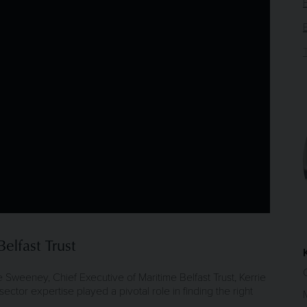
elfast Trust
rie Sweeney, Chief Executive of Maritime Belfast Trust, Kerrie
ctor expertise played a pivotal role in finding the right