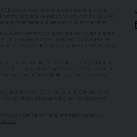
t 4C Executive took the time to understand the unique
d that the candidate we placed not only had the required
th the organisation’s values and vision for the future.
he 4C Executive team throughout the search, ensuring the
age. Our knowledge of the charity sector and extensive
rs in successfully identifying a candidate who was a great
dence in recommending 4C Executive’s services for future
 hesitate to work with us again. She also mentions that the
e has been invaluable to Maritime Belfast Trust as they
being awarded her MBE for Outstanding Contribution to
on is a well-deserved testament to her leadership and
t your organisation’s hiring strategies, contact 4C
ive.com