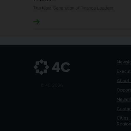
The Next Generation of Finance Leaders
Newsle
Execut
About 
© 4C 2026
Opport
News &
Contac
Cities,
Region