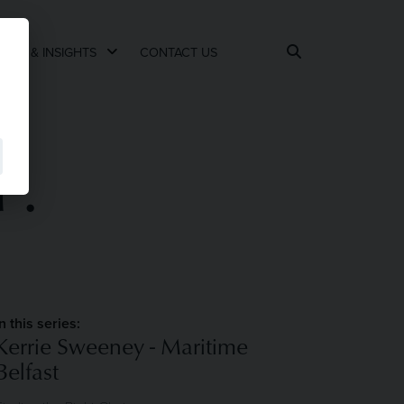
EWS & INSIGHTS
CONTACT US
P.
In this series:
Kerrie Sweeney - Maritime
Belfast