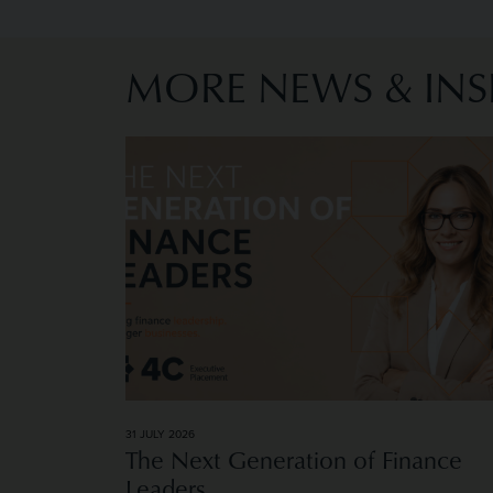
MORE NEWS & INS
Image of The Next Generation of Finance L
31 JULY 2026
The Next Generation of Finance
Leaders