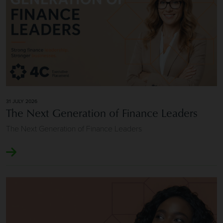
31 JULY 2026
The Next Generation of Finance Leaders
The Next Generation of Finance Leaders
Image of Longevity and Repeat Client Relationships