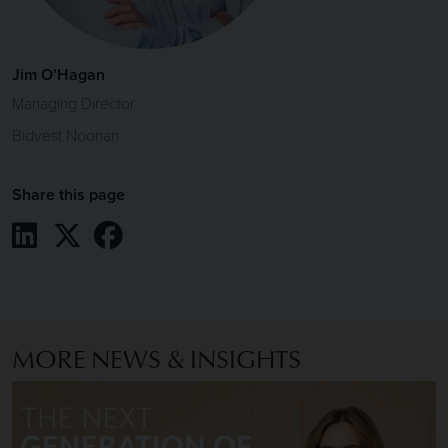
Jim O’Hagan
Managing Director
Bidvest Noonan
Share this page
Share on LinkedIn
Share on X / Twitter
Share on Facebook
MORE NEWS & INSIGHTS
Image of The Next Generation of Finance Leaders