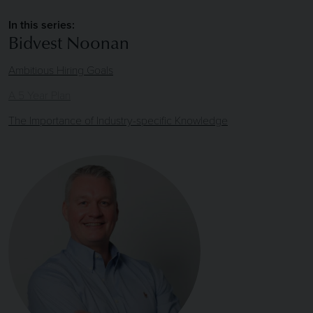
In this series:
Bidvest Noonan
Ambitious Hiring Goals
A 5 Year Plan
The Importance of Industry-specific Knowledge