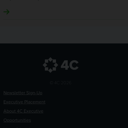
© 4C 2026
Newsletter Sign-Up
Executive Placement
About 4C Executive
Opportunities