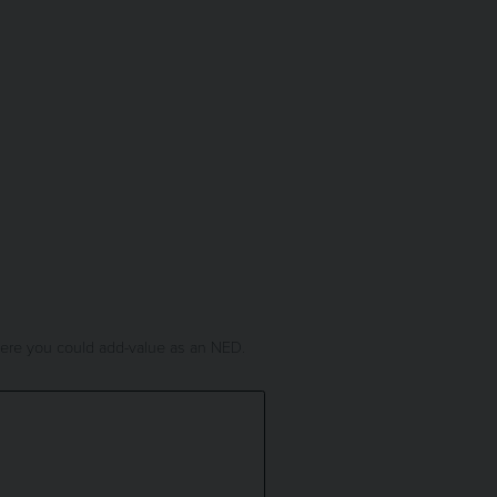
where you could add-value as an NED.