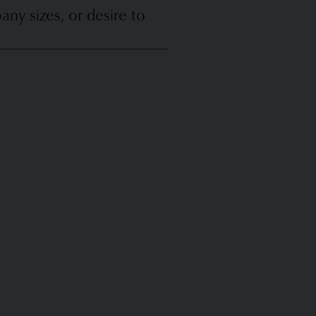
y sizes, or desire to