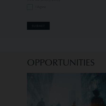
I Agree
OPPORTUNITIES
Image of Current Opportunities