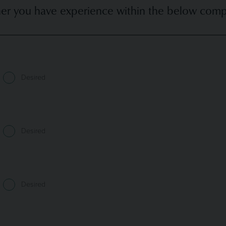
er you have experience within the below compan
Desired
Desired
Desired