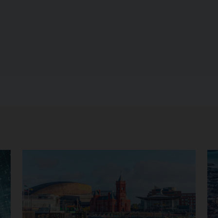
Image of Upcoming Opportunities
Im