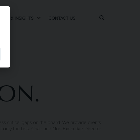
EWS & INSIGHTS
CONTACT US
ION.
s critical gaps on the board. We provide clients
nt only the best Chair and Non-Executive Director