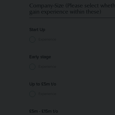
Company-Size (Please select wheth
gain experience within these)
Start Up
Experience
Early stage
Experience
Up to £5m t/o
Experience
£5m - £15m t/o