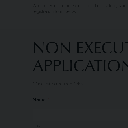
Whether you are an experienced or aspiring Non-E
registration form below.
NON EXECUT
APPLICATIO
"
*
" indicates required fields
Name
First