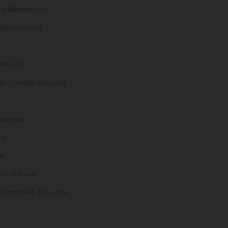
and Maintenance
Responsibility
Services
 - Central and Local
lthcare
nt
nt
sure & Travel
 Automotive & Aviation