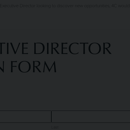
xecutive Director looking to discover new opportunities, 4C would 
IVE DIRECTOR
N FORM
Last