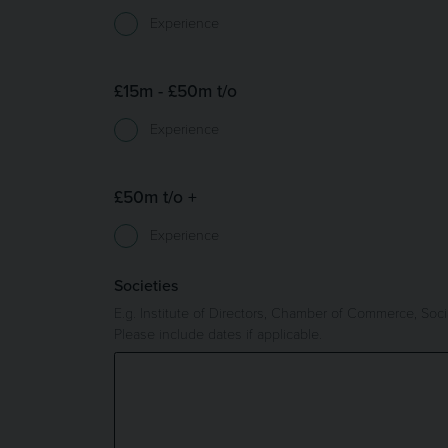
Experience
£15m - £50m t/o
Experience
£50m t/o +
Experience
Societies
E.g. Institute of Directors, Chamber of Commerce, Socia
Please include dates if applicable.