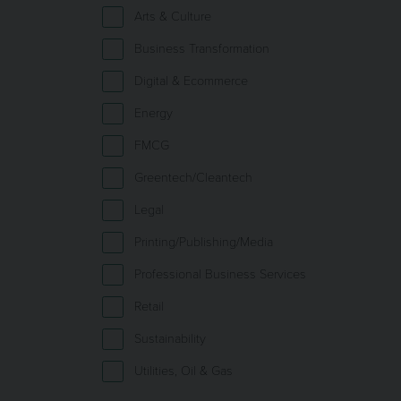
Arts & Culture
Business Transformation
Digital & Ecommerce
Energy
FMCG
Greentech/Cleantech
Legal
Printing/Publishing/Media
Professional Business Services
Retail
Sustainability
Utilities, Oil & Gas