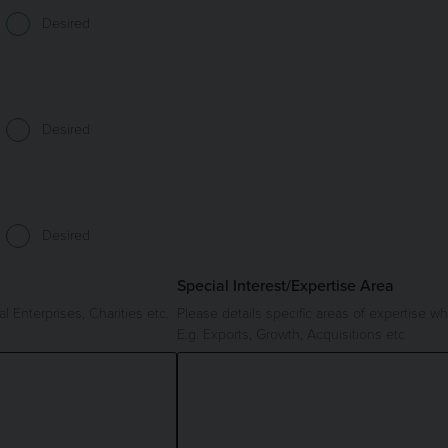
Desired
Desired
Desired
Special Interest/Expertise Area
l Enterprises, Charities etc.
Please details specific areas of expertise 
E.g. Exports, Growth, Acquisitions etc