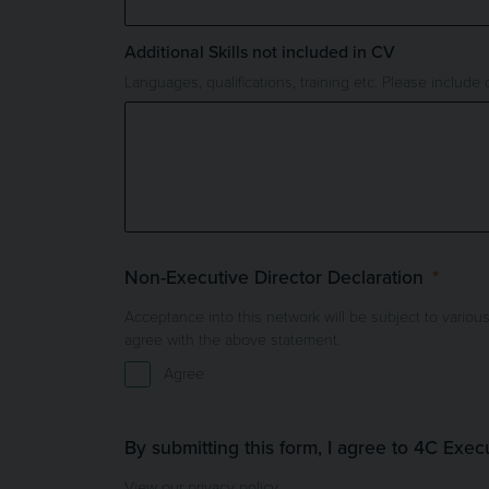
Additional Skills not included in CV
Languages, qualifications, training etc. Please include d
Non-Executive Director Declaration
Acceptance into this network will be subject to various checks: Comp
agree with the above statement.
Agree
By submitting this form, I agree to 4C Exec
View our privacy policy