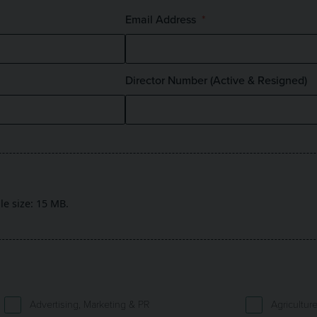
Email Address
Director Number (Active & Resigned)
ile size: 15 MB.
Advertising, Marketing & PR
Agricultur