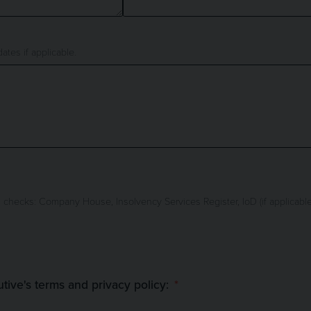
ates if applicable.
any House, Insolvency Services Register, IoD (if applicable). Please check the following box
utive's terms and privacy policy: