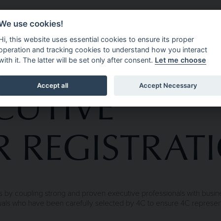
We use cookies!
CEMENT
ABOUT 4C EXECUTIVE
OPPORTUNITIES
N
Hi, this website uses essential cookies to ensure its proper
operation and tracking cookies to understand how you interact
with it. The latter will be set only after consent.
Let me choose
CUTIVE
Accept all
Accept Necessary
 REGISTRAT
 by coupling strong and proven executive professionals with busines
iduals who have been carefully selected by 4C to ensure 4C represe