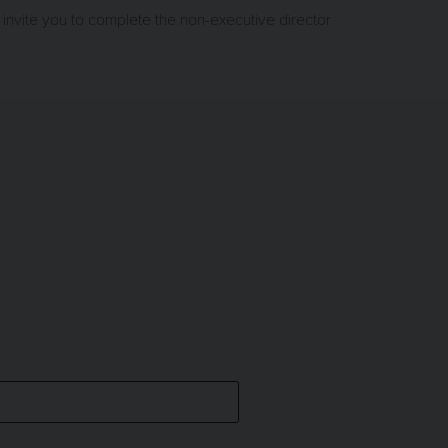
invite you to complete the non-executive director