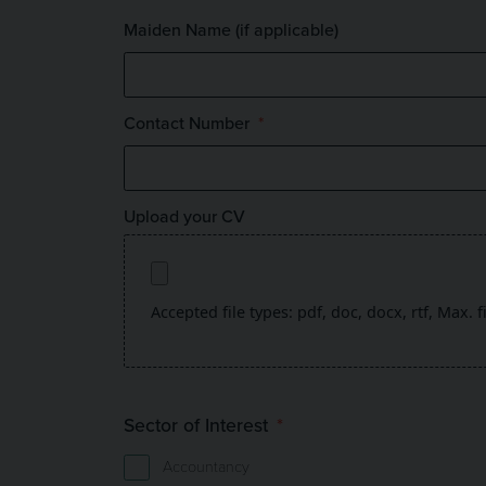
Maiden Name (if applicable)
Contact Number
Upload your CV
Accepted file types: pdf, doc, docx, rtf, Max. f
Sector of Interest
Accountancy