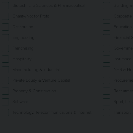
Biotech, Life Sciences & Pharmaceutical
Building 
Charity/Not for Profit
Corporate 
Distribution
Education
Engineering
Financial 
Franchising
Government
Hospitality
Insurance
Manufacturing & Industrial
NHS & Hea
Private Equity & Venture Capital
Procureme
Property & Construction
Recruitme
Software
Sport, Lei
Technology, Telecommunications & Internet
Transport,