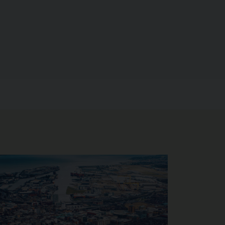
age of Interim Opportunities