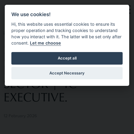
Skip to main content
We use cookies!
Hi, this website uses essential cookies to ensure its
proper operation and tracking cookies to understand
HOME
NEWS & INSIGHTS
EXECUTIVE
how you interact with it. The latter will be set only after
consent.
Let me choose
RECRUITMENT IN
Accept all
BELFAST’S PUBLIC
Accept Necessary
SECTOR | 4C
EXECUTIVE.
12 February 2026