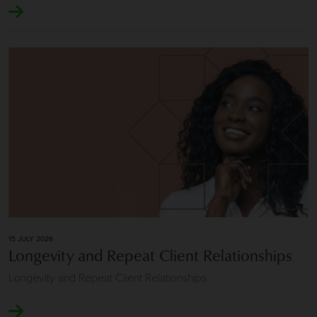
Image of Longevity and Repeat Client Relationships
15 JULY 2026
Longevity and Repeat Client Relationships
Longevity and Repeat Client Relationships