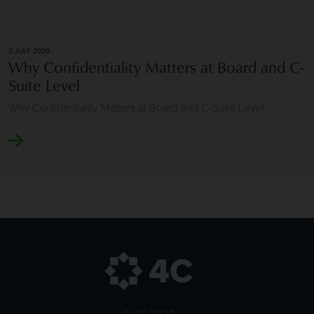
2 JULY 2026
Why Confidentiality Matters at Board and C-
Suite Level
Why Confidentiality Matters at Board and C-Suite Level
© 4C 2026