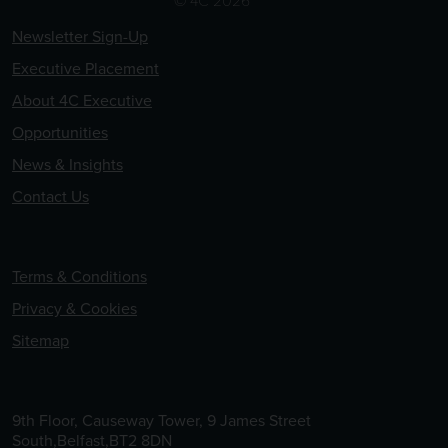
Newsletter Sign-Up
Executive Placement
About 4C Executive
Opportunities
News & Insights
Contact Us
Terms & Conditions
Privacy & Cookies
Sitemap
9th Floor, Causeway Tower, 9 James Street
South,Belfast,BT2 8DN