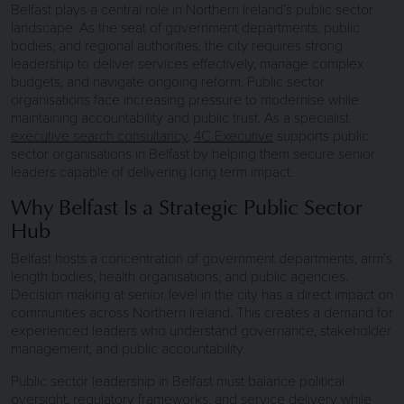
Belfast plays a central role in Northern Ireland’s public sector
landscape. As the seat of government departments, public
bodies, and regional authorities, the city requires strong
leadership to deliver services effectively, manage complex
budgets, and navigate ongoing reform. Public sector
organisations face increasing pressure to modernise while
maintaining accountability and public trust. As a specialist
executive search consultancy
,
4C Executive
supports public
sector organisations in Belfast by helping them secure senior
leaders capable of delivering long term impact.
Why Belfast Is a Strategic Public Sector
Hub
Belfast hosts a concentration of government departments, arm’s
length bodies, health organisations, and public agencies.
Decision making at senior level in the city has a direct impact on
communities across Northern Ireland. This creates a demand for
experienced leaders who understand governance, stakeholder
management, and public accountability.
Public sector leadership in Belfast must balance political
oversight, regulatory frameworks, and service delivery while