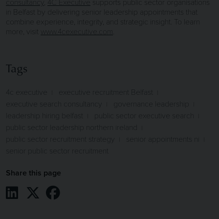
consultancy
,
4C Executive
supports public sector organisations
in Belfast by delivering senior leadership appointments that
combine experience, integrity, and strategic insight. To learn
more, visit
www.4cexecutive.com
.
Tags
4c executive
executive recruitment Belfast
executive search consultancy
governance leadership
leadership hiring belfast
public sector executive search
public sector leadership northern ireland
public sector recruitment strategy
senior appointments ni
senior public sector recruitment
Share this page
Share on LinkedIn
Share on X / Twitter
Share on Facebook