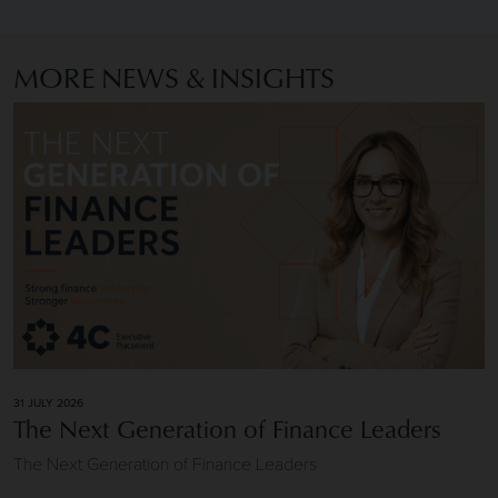
MORE NEWS & INSIGHTS
Image of The Next Generation of Finance Leaders
31 JULY 2026
The Next Generation of Finance Leaders
The Next Generation of Finance Leaders