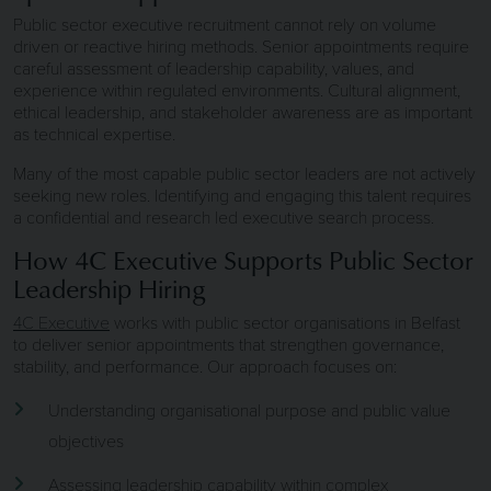
Public sector executive recruitment cannot rely on volume
driven or reactive hiring methods. Senior appointments require
careful assessment of leadership capability, values, and
experience within regulated environments. Cultural alignment,
ethical leadership, and stakeholder awareness are as important
as technical expertise.
Many of the most capable public sector leaders are not actively
seeking new roles. Identifying and engaging this talent requires
a confidential and research led executive search process.
How 4C Executive Supports Public Sector
Leadership Hiring
4C Executive
works with public sector organisations in Belfast
to deliver senior appointments that strengthen governance,
stability, and performance. Our approach focuses on:
Understanding organisational purpose and public value
objectives
Assessing leadership capability within complex