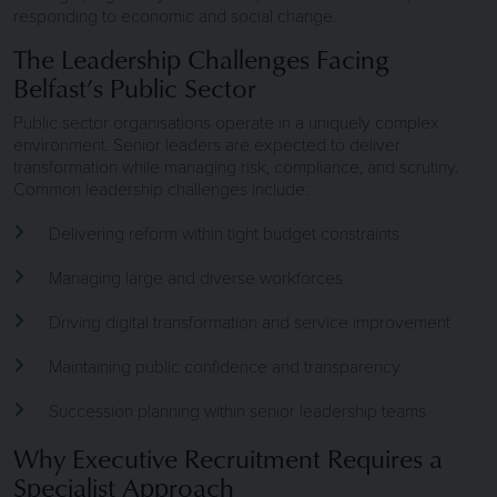
responding to economic and social change.
The Leadership Challenges Facing
Belfast’s Public Sector
Public sector organisations operate in a uniquely complex
environment. Senior leaders are expected to deliver
transformation while managing risk, compliance, and scrutiny.
Common leadership challenges include:
Delivering reform within tight budget constraints
Managing large and diverse workforces
Driving digital transformation and service improvement
Maintaining public confidence and transparency
Succession planning within senior leadership teams
Why Executive Recruitment Requires a
Specialist Approach