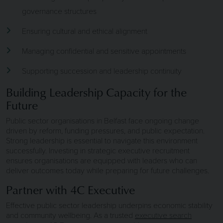
governance structures
Ensuring cultural and ethical alignment
Managing confidential and sensitive appointments
Supporting succession and leadership continuity
Building Leadership Capacity for the
Future
Public sector organisations in Belfast face ongoing change
driven by reform, funding pressures, and public expectation.
Strong leadership is essential to navigate this environment
successfully. Investing in strategic executive recruitment
ensures organisations are equipped with leaders who can
deliver outcomes today while preparing for future challenges.
Partner with 4C Executive
Effective public sector leadership underpins economic stability
and community wellbeing. As a trusted
executive search