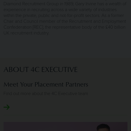
Diamond Recruitment Group in 1989, Gary Irvine has a wealth of
experience in recruiting across a wide variety of industries
within the private, public and not-for-profit sectors. As a former
Chair and Council member of the Recruitment and Employment
Confederation [REC], the representative body of the £40 billion
UK recruitment industry.
ABOUT 4C EXECUTIVE
Meet Your Placement Partners
Find out more about the 4C Executive team
Image of Clients