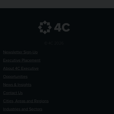
© 4C 2026
Newsletter Sign-Up
Executive Placement
About 4C Executive
Opportunities
News & Insights
Contact Us
Cities, Areas and Regions
Industries and Sectors