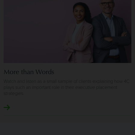
More than Words
Watch and listen as a small sample of clients explaining how 4C
plays such an important role in their executive placement
strategies.