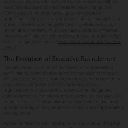
evolve, technology advances, and business models shift, the
expectations placed on senior leaders have changed too.
Companies are no longer seeking just experienced
professionals; they are searching for visionary, adaptable, and
strategic leaders who can guide their organisations through
growth and uncertainty. At
4C Executive
, we have witnessed
this evolution firsthand, helping clients across the region adapt
to the changing dynamics of
executive recruitment in Northern
Ireland
.
The Evolution of Executive Recruitment
Executive search and recruitment used to focus heavily on
qualifications, years of experience, and technical knowledge.
While these elements remain important, they are no longer the
only criteria that define a successful leader. Modern
organisations now value soft skills, emotional intelligence,
cultural alignment, and a track record of driving innovation. The
emphasis has shifted from hiring executives who can manage
operations to appointing leaders who can inspire transformation
and resilience.
Across Northern Ireland, this shift reflects a broader change in