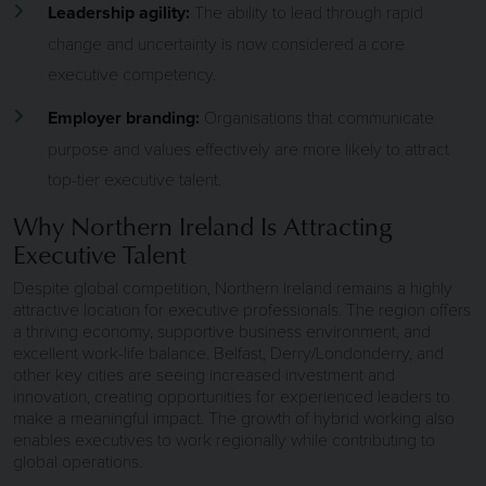
Leadership agility:
The ability to lead through rapid
change and uncertainty is now considered a core
executive competency.
Employer branding:
Organisations that communicate
purpose and values effectively are more likely to attract
top-tier executive talent.
Why Northern Ireland Is Attracting
Executive Talent
Despite global competition, Northern Ireland remains a highly
attractive location for executive professionals. The region offers
a thriving economy, supportive business environment, and
excellent work-life balance. Belfast, Derry/Londonderry, and
other key cities are seeing increased investment and
innovation, creating opportunities for experienced leaders to
make a meaningful impact. The growth of hybrid working also
enables executives to work regionally while contributing to
global operations.