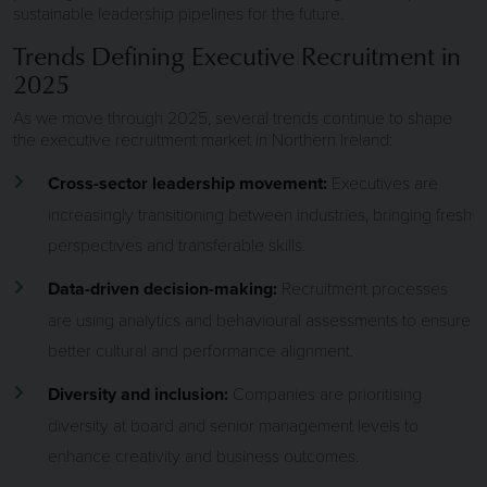
sustainable leadership pipelines for the future.
Trends Defining Executive Recruitment in
2025
As we move through 2025, several trends continue to shape
the executive recruitment market in Northern Ireland:
Cross-sector leadership movement:
Executives are
increasingly transitioning between industries, bringing fresh
perspectives and transferable skills.
Data-driven decision-making:
Recruitment processes
are using analytics and behavioural assessments to ensure
better cultural and performance alignment.
Diversity and inclusion:
Companies are prioritising
diversity at board and senior management levels to
enhance creativity and business outcomes.