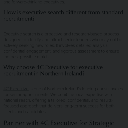
and forward-thinking executives.
How is executive search different from standard
recruitment?
Executive search is a proactive and research-based process
designed to identify and attract senior leaders who may not be
actively seeking new roles. It involves detailed analysis,
confidential engagement, and rigorous assessment to ensure
the best possible match.
Why choose 4C Executive for executive
recruitment in Northern Ireland?
4C Executive
is one of Northern Ireland’s leading consultancies
for senior appointments. We combine local expertise with
national reach, offering a tailored, confidential, and results-
focused approach that delivers long-term success for both
clients and candidates.
Partner with 4C Executive for Strategic