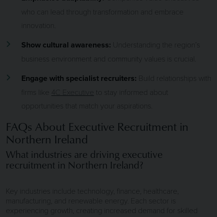
who can lead through transformation and embrace
innovation.
Show cultural awareness:
Understanding the region’s
business environment and community values is crucial.
Engage with specialist recruiters:
Build relationships with
firms like
4C Executive
to stay informed about
opportunities that match your aspirations.
FAQs About Executive Recruitment in
Northern Ireland
What industries are driving executive
recruitment in Northern Ireland?
Key industries include technology, finance, healthcare,
manufacturing, and renewable energy. Each sector is
experiencing growth, creating increased demand for skilled