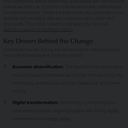
how companies define leadership. Businesses are now seeking
individuals who can combine commercial acumen with people-
focused leadership. These are executives who understand both
strategy and empathy, data and communication, vision and
practicality. This blend of skills is reshaping the future of
executive search in Northern Ireland
.
Key Drivers Behind the Change
Several factors are driving the transformation of the executive
recruitment landscape in Northern Ireland:
Economic diversification:
The Northern Irish economy is
evolving beyond traditional sectors like manufacturing into
technology, professional services, healthcare, and green
energy.
Digital transformation:
Technology is redefining how
businesses operate, requiring leaders with strong digital
awareness and strategic agility.