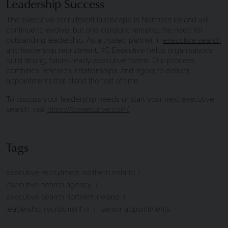
Leadership Success
The executive recruitment landscape in Northern Ireland will
continue to evolve, but one constant remains: the need for
outstanding leadership. As a trusted partner in
executive search
and leadership recruitment, 4C Executive helps organisations
build strong, future-ready executive teams. Our process
combines research, relationships, and rigour to deliver
appointments that stand the test of time.
To discuss your leadership needs or start your next executive
search, visit
https://4cexecutive.com/
.
Tags
executive recruitment northern ireland
executive search agency
executive search northern ireland
leadership recruitment ni
senior appointments