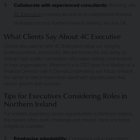
Collaborate with experienced consultants:
Working with
4C Executive
provides access to an established network
of leaders across Northern Ireland, Ireland, and the UK.
What Clients Say About 4C Executive
Clients who partner with 4C Executive value our integrity,
professionalism, and results. We are known for our ability to
deliver high-quality candidates who make lasting contributions
to their organisations. Whether it is a CEO search in Belfast or a
Finance Director role in Derry/Londonderry, our focus remains
the same: to match leadership talent with opportunities that
inspire growth and success.
Tips for Executives Considering Roles in
Northern Ireland
For leaders exploring career opportunities in Northern Ireland,
the market offers both challenge and reward. Here are some
insights to consider:
Emphasise adaptability:
Companies value executives