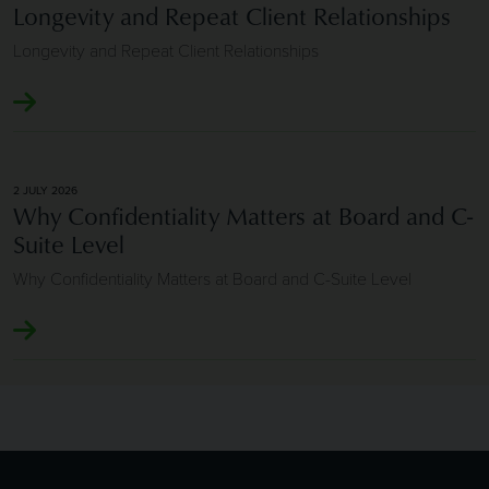
Longevity and Repeat Client Relationships
Longevity and Repeat Client Relationships
2 JULY 2026
Why Confidentiality Matters at Board and C-
Suite Level
Why Confidentiality Matters at Board and C-Suite Level