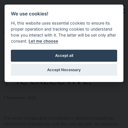
Skip to main content
We use cookies!
Hi, this website uses essential cookies to ensure its
proper operation and tracking cookies to understand
HOME
NEWS & INSIGHTS
EXECUTIVE
how you interact with it. The latter will be set only after
consent.
Let me choose
RECRUITMENT
Accept all
NORTHERN IRELAND
Accept Necessary
| 4C EXECUTIVE.
3 November 2025
The world of executive recruitment in Northern Ireland has
transformed dramatically over the past decade. As industries