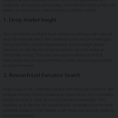
depends on purpose, personality, and potential. Here is how we
adapt our process to meet changing business needs.
1. Deep Market Insight
Our consultants combine local market knowledge with national
and international reach. We understand the unique challenges
facing Northern Ireland organisations and leverage global
networks to identify exceptional leaders who can make an
immediate impact. This dual perspective allows us to find
executives who bring fresh thinking while remaining grounded
in regional values.
2. Research-Led Executive Search
Every search we undertake begins with thorough research. We
analyse industry trends, leadership movements, and competitor
activity to build a clear picture of the talent landscape. This
enables us to identify not just available candidates but the best
potential leaders in the market, even those not actively seeking
new opportunities.