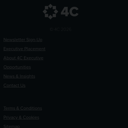
© 4C 2026
Newsletter Sign-Up
Executive Placement
About 4C Executive
Opportunities
News & Insights
Contact Us
Terms & Conditions
Privacy & Cookies
Sitemap