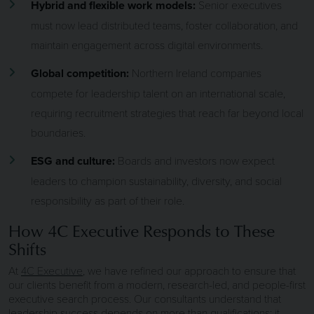
Hybrid and flexible work models:
Senior executives
must now lead distributed teams, foster collaboration, and
maintain engagement across digital environments.
Global competition:
Northern Ireland companies
compete for leadership talent on an international scale,
requiring recruitment strategies that reach far beyond local
boundaries.
ESG and culture:
Boards and investors now expect
leaders to champion sustainability, diversity, and social
responsibility as part of their role.
How 4C Executive Responds to These
Shifts
At
4C Executive
, we have refined our approach to ensure that
our clients benefit from a modern, research-led, and people-first
executive search process. Our consultants understand that
leadership success depends on more than qualifications; it