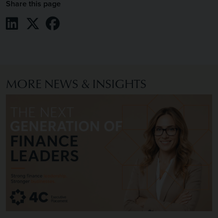
Share this page
Share on LinkedIn
Share on X / Twitter
Share on Facebook
MORE NEWS & INSIGHTS
Image of The Next Generation of Finance Leaders