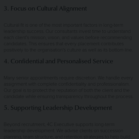
3. Focus on Cultural Alignment
Cultural fit is one of the most important factors in long-term
leadership success. Our consultants invest time to understand
each client’s mission, vision, and values before recommending
candidates. This ensures that every placement contributes
positively to the organisation’s culture as well as its bottom line.
4. Confidential and Personalised Service
Many senior appointments require discretion. We handle every
assignment with complete confidentiality and professionalism.
Our goal is to protect the reputation of both the client and the
candidate while ensuring transparency throughout the process.
5. Supporting Leadership Development
Beyond recruitment, 4C Executive supports long-term
leadership development. We advise clients on succession
planning, team structure, and retention strategies to help build