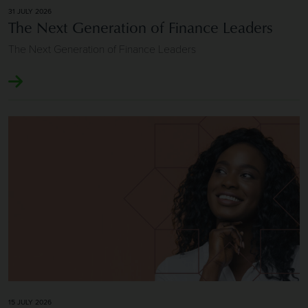
31 JULY 2026
The Next Generation of Finance Leaders
The Next Generation of Finance Leaders
Image of Longevity and Repeat Client Relationships
15 JULY 2026