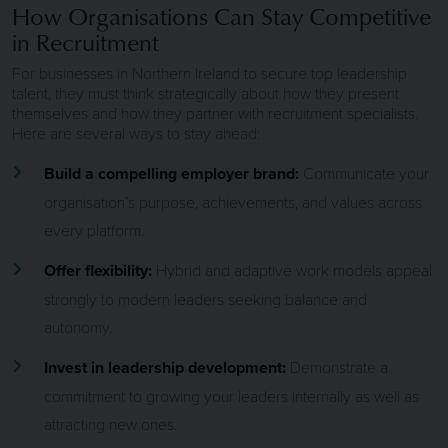
How Organisations Can Stay Competitive
in Recruitment
For businesses in Northern Ireland to secure top leadership
talent, they must think strategically about how they present
themselves and how they partner with recruitment specialists.
Here are several ways to stay ahead:
Build a compelling employer brand:
Communicate your
organisation’s purpose, achievements, and values across
every platform.
Offer flexibility:
Hybrid and adaptive work models appeal
strongly to modern leaders seeking balance and
autonomy.
Invest in leadership development:
Demonstrate a
commitment to growing your leaders internally as well as
attracting new ones.