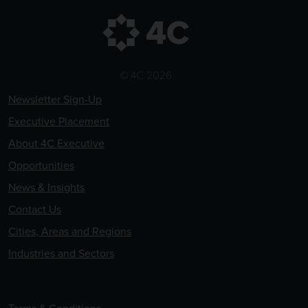
© 4C 2026
Newsletter Sign-Up
Executive Placement
About 4C Executive
Opportunities
News & Insights
Contact Us
Cities, Areas and Regions
Industries and Sectors