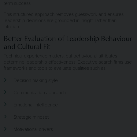
term success.
This structured approach removes guesswork and ensures
leadership decisions are grounded in insight rather than
intuition.
Better Evaluation of Leadership Behaviour
and Cultural Fit
Technical experience matters, but behavioural attributes
determine leadership effectiveness. Executive search firms use
frameworks and tools to evaluate qualities such as:
Decision making style
Communication approach
Emotional intelligence
Strategic mindset
Motivational drivers