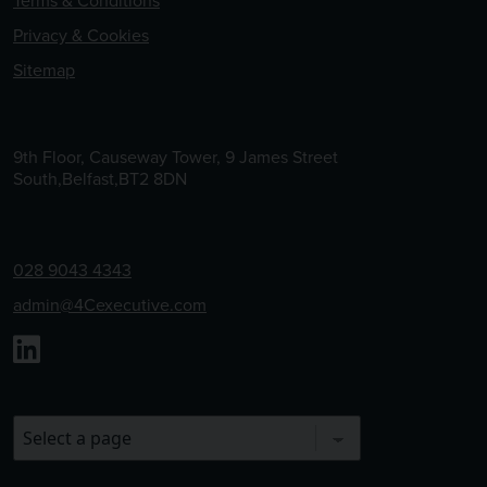
Terms & Conditions
Privacy & Cookies
Sitemap
9th Floor, Causeway Tower, 9 James Street
South,Belfast,BT2 8DN
028 9043 4343
admin@4Cexecutive.com
Linkedin
Choose a Page to Visit