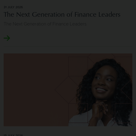
31 JULY 2026
The Next Generation of Finance Leaders
The Next Generation of Finance Leaders
Image of Longevity and Repeat Client Relationships
15 JULY 2026