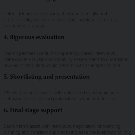
Potential leaders are approached confidentially and
professionally, ensuring only suitable individuals progress
through the process.
4. Rigorous evaluation
Search partners conduct competency based interviews,
behavioural analysis and capability assessments to understand
how each candidate would perform within the specific role.
5. Shortlisting and presentation
Clients receive a shortlist with evidence based summaries,
behavioural insights and professional recommendations.
6. Final stage support
Search firms assist with interviews, negotiation, onboarding
planning and transition support to increase the likelihood of long