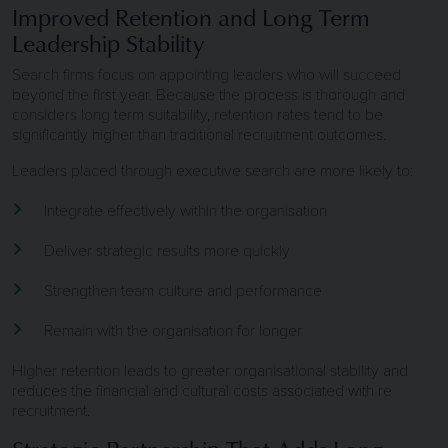
Improved Retention and Long Term
Leadership Stability
Search firms focus on appointing leaders who will succeed
beyond the first year. Because the process is thorough and
considers long term suitability, retention rates tend to be
significantly higher than traditional recruitment outcomes.
Leaders placed through executive search are more likely to:
Integrate effectively within the organisation
Deliver strategic results more quickly
Strengthen team culture and performance
Remain with the organisation for longer
Higher retention leads to greater organisational stability and
reduces the financial and cultural costs associated with re
recruitment.