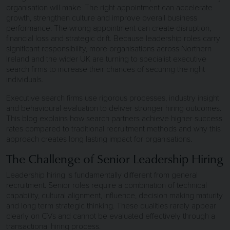
organisation will make. The right appointment can accelerate
growth, strengthen culture and improve overall business
performance. The wrong appointment can create disruption,
financial loss and strategic drift. Because leadership roles carry
significant responsibility, more organisations across Northern
Ireland and the wider UK are turning to specialist executive
search firms to increase their chances of securing the right
individuals.
Executive search firms use rigorous processes, industry insight
and behavioural evaluation to deliver stronger hiring outcomes.
This blog explains how search partners achieve higher success
rates compared to traditional recruitment methods and why this
approach creates long lasting impact for organisations.
The Challenge of Senior Leadership Hiring
Leadership hiring is fundamentally different from general
recruitment. Senior roles require a combination of technical
capability, cultural alignment, influence, decision making maturity
and long term strategic thinking. These qualities rarely appear
clearly on CVs and cannot be evaluated effectively through a
transactional hiring process.