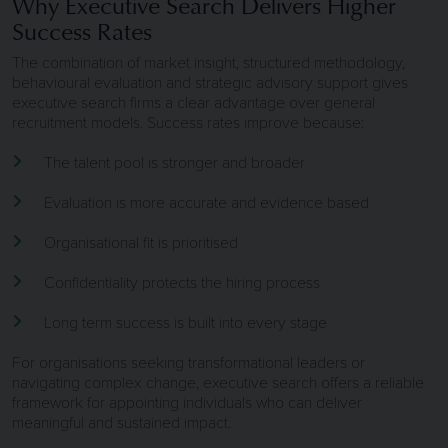
Why Executive Search Delivers Higher
Success Rates
The combination of market insight, structured methodology,
behavioural evaluation and strategic advisory support gives
executive search firms a clear advantage over general
recruitment models. Success rates improve because:
The talent pool is stronger and broader
Evaluation is more accurate and evidence based
Organisational fit is prioritised
Confidentiality protects the hiring process
Long term success is built into every stage
For organisations seeking transformational leaders or
navigating complex change, executive search offers a reliable
framework for appointing individuals who can deliver
meaningful and sustained impact.