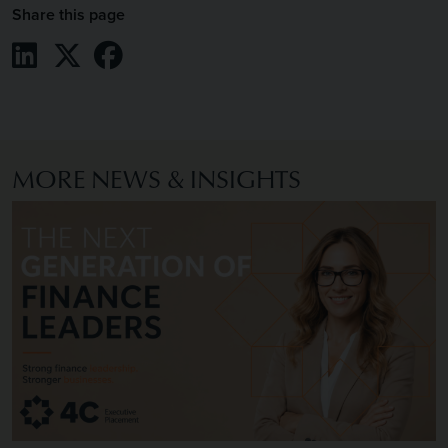
Share this page
Share on LinkedIn
Share on X / Twitter
Share on Facebook
MORE NEWS & INSIGHTS
Image of The Next Generation of Finance Leaders