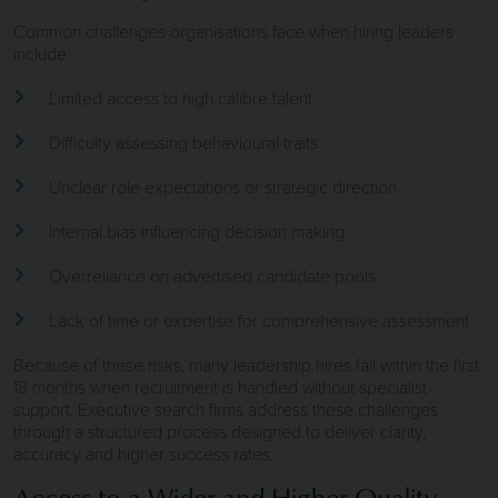
Common challenges organisations face when hiring leaders
include:
Limited access to high calibre talent
Difficulty assessing behavioural traits
Unclear role expectations or strategic direction
Internal bias influencing decision making
Overreliance on advertised candidate pools
Lack of time or expertise for comprehensive assessment
Because of these risks, many leadership hires fail within the first
18 months when recruitment is handled without specialist
support. Executive search firms address these challenges
through a structured process designed to deliver clarity,
accuracy and higher success rates.
Access to a Wider and Higher Quality