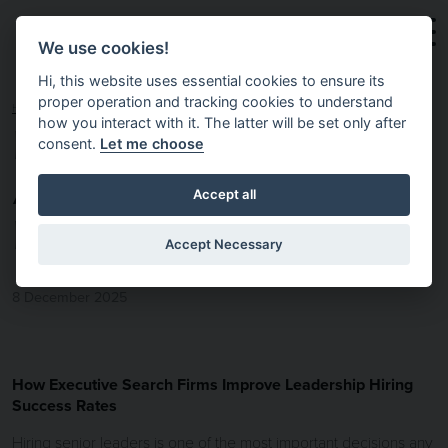
Skip to main content
We use cookies!
Hi, this website uses essential cookies to ensure its
proper operation and tracking cookies to understand
HOME
NEWS & INSIGHTS
EXECUTIVE SEARCH
how you interact with it. The latter will be set only after
consent.
Let me choose
AND LEADERSHIP
Accept all
HIRING SUCCESS.
Accept Necessary
8 December 2025
How Executive Search Firms Improve Leadership Hiring
Success Rates
Hiring senior leaders is one of the most important decisions any