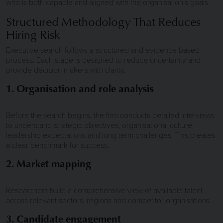
who is both capable and aligned with the organisation’s goals.
Structured Methodology That Reduces
Hiring Risk
Executive search follows a structured and evidence based
process. Each stage is designed to reduce uncertainty and
provide decision makers with clarity.
1. Organisation and role analysis
Before the search begins, the firm conducts detailed interviews
to understand strategic objectives, organisational culture,
leadership expectations and long term challenges. This creates
a clear benchmark for success.
2. Market mapping
Researchers build a comprehensive view of available talent
across relevant sectors, regions and competitor organisations.
3. Candidate engagement