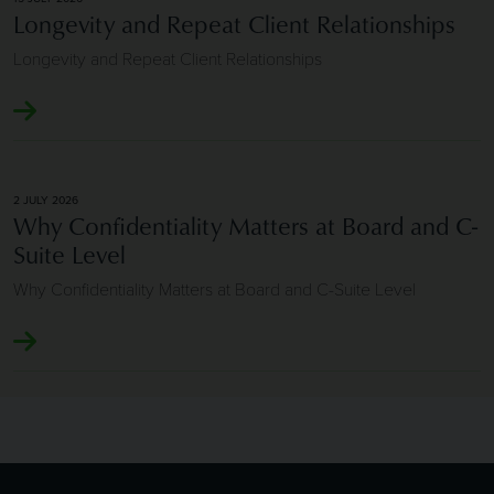
Longevity and Repeat Client Relationships
Longevity and Repeat Client Relationships
2 JULY 2026
Why Confidentiality Matters at Board and C-
Suite Level
Why Confidentiality Matters at Board and C-Suite Level