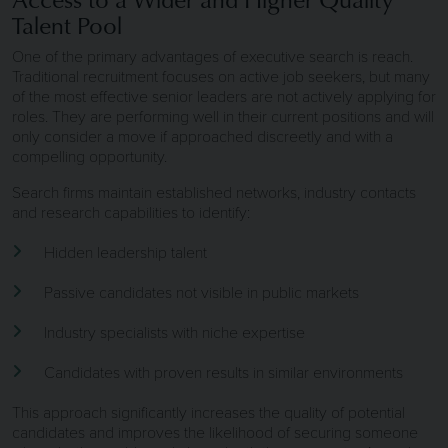
Talent Pool
One of the primary advantages of executive search is reach.
Traditional recruitment focuses on active job seekers, but many
of the most effective senior leaders are not actively applying for
roles. They are performing well in their current positions and will
only consider a move if approached discreetly and with a
compelling opportunity.
Search firms maintain established networks, industry contacts
and research capabilities to identify:
Hidden leadership talent
Passive candidates not visible in public markets
Industry specialists with niche expertise
Candidates with proven results in similar environments
This approach significantly increases the quality of potential
candidates and improves the likelihood of securing someone