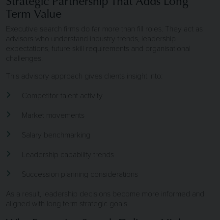
Strategic Partnership That Adds Long
Term Value
Executive search firms do far more than fill roles. They act as
advisors who understand industry trends, leadership
expectations, future skill requirements and organisational
challenges.
This advisory approach gives clients insight into:
Competitor talent activity
Market movements
Salary benchmarking
Leadership capability trends
Succession planning considerations
As a result, leadership decisions become more informed and
aligned with long term strategic goals.