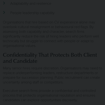
Adaptability and resilience
People leadership capability
Organisations that hire based on CV experience alone may
overlook cultural misalignment or behavioural red flags. By
assessing both capability and character, search firms
significantly reduce the risk of hiring leaders who perform well
technically but struggle to connect with people or adapt to
organisational values.
Confidentiality That Protects Both Client
and Candidate
Many senior hires require discretion. Organisations may need to
replace underperforming leaders, restructure departments or
prepare for succession planning. Public recruitment can create
uncertainty among staff or competitors.
Executive search firms provide a confidential and controlled
process that protects organisational reputation and ensures
candidates can explore opportunities discreetly.