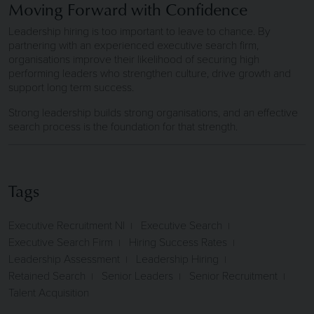
Moving Forward with Confidence
Leadership hiring is too important to leave to chance. By
partnering with an experienced executive search firm,
organisations improve their likelihood of securing high
performing leaders who strengthen culture, drive growth and
support long term success.
Strong leadership builds strong organisations, and an effective
search process is the foundation for that strength.
Tags
Executive Recruitment NI
Executive Search
Executive Search Firm
Hiring Success Rates
Leadership Assessment
Leadership Hiring
Retained Search
Senior Leaders
Senior Recruitment
Talent Acquisition