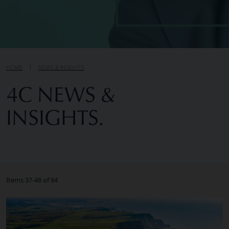
HOME
NEWS & INSIGHTS
4C NEWS &
INSIGHTS.
Items 37-48 of 94
Image of What To Look For When Choosing an Executive 