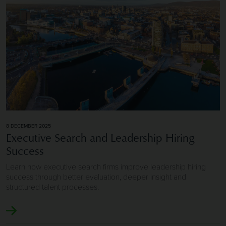
8 DECEMBER 2025
Executive Search and Leadership Hiring
Success
Learn how executive search firms improve leadership hiring
success through better evaluation, deeper insight and
structured talent processes.