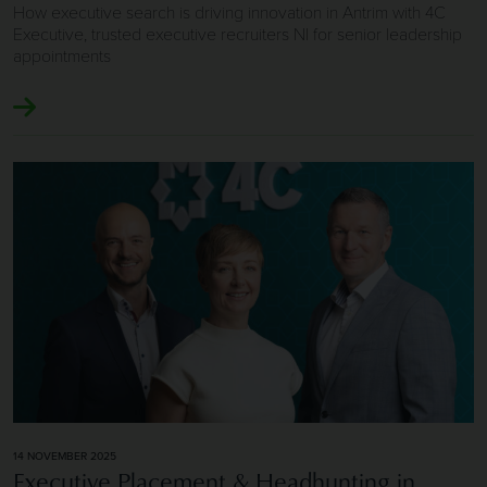
How executive search is driving innovation in Antrim with 4C
Executive, trusted executive recruiters NI for senior leadership
appointments
Image of Executive Placement & Headhunting in Northern
14 NOVEMBER 2025
Executive Placement & Headhunting in