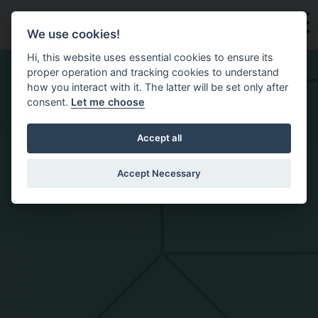
Skip to main content
We use cookies!
Hi, this website uses essential cookies to ensure its
proper operation and tracking cookies to understand
how you interact with it. The latter will be set only after
consent.
Let me choose
Accept all
Accept Necessary