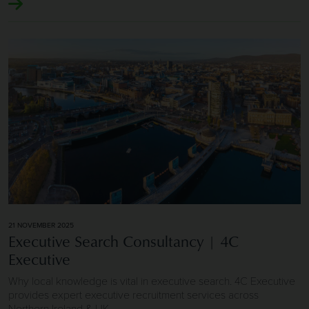
Image of Executive Search Consultancy | 4C Executive
21 NOVEMBER 2025
Executive Search Consultancy | 4C
Executive
Why local knowledge is vital in executive search. 4C Executive
provides expert executive recruitment services across
Northern Ireland & UK