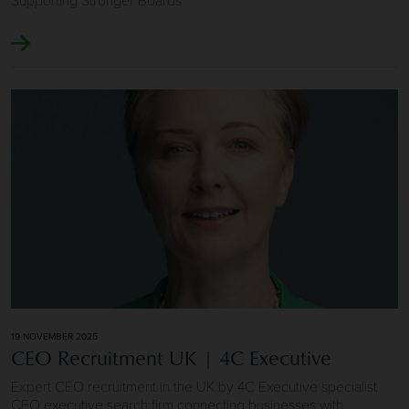
Image of CEO Recruitment UK | 4C Executive
19 NOVEMBER 2025
CEO Recruitment UK | 4C Executive
Expert CEO recruitment in the UK by 4C Executive specialist
CEO executive search firm connecting businesses with