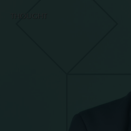
THOUGHT