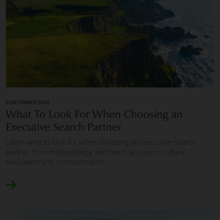
8 DECEMBER 2025
What To Look For When Choosing an
Executive Search Partner
Learn what to look for when choosing an executive search
partner, from methodology and talent access to cultural
evaluation and communication.
Image of Executive Search and Leadership Hiring Success