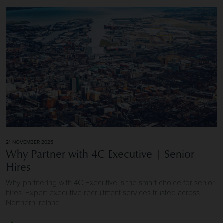
Image of Why Partner with 4C Executive | Senior Hires
21 NOVEMBER 2025
Why Partner with 4C Executive | Senior
Hires
Why partnering with 4C Executive is the smart choice for senior
hires. Expert executive recruitment services trusted across
Northern Ireland