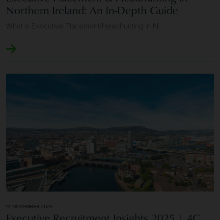
Northern Ireland: An In-Depth Guide
What is Executive Placement/Headhunting in NI
Image of Executive Recruitment Insights 2025 | 4C Execut
14 NOVEMBER 2025
Executive Recruitment Insights 2025 | 4C