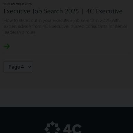
14 NOVEMBER 2025
Executive Job Search 2025 | 4C Executive
How to stand out in your executive job search in 2025 with
expert advice from 4C Executive, trusted consultants for senior
leadership roles
Choose a page to visit: