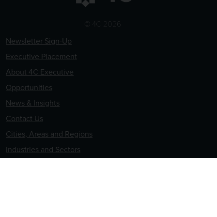
© 4C 2026
Newsletter Sign-Up
Executive Placement
About 4C Executive
Opportunities
News & Insights
Contact Us
Cities, Areas and Regions
Industries and Sectors
Terms & Conditions
Privacy & Cookies