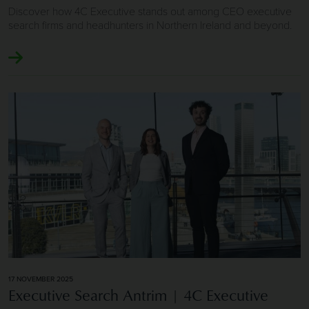
Discover how 4C Executive stands out among CEO executive
search firms and headhunters in Northern Ireland and beyond.
Image of Executive Search Antrim | 4C Executive
17 NOVEMBER 2025
Executive Search Antrim | 4C Executive