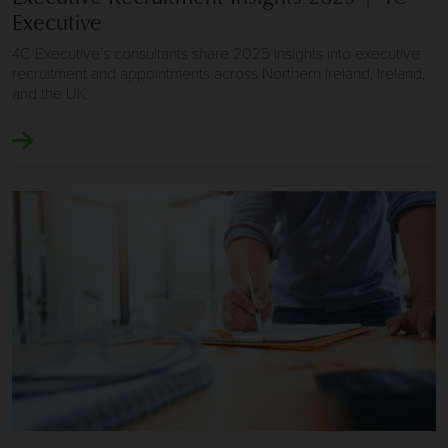
Executive
4C Executive’s consultants share 2025 insights into executive
recruitment and appointments across Northern Ireland, Ireland,
and the UK.
Image of Executive Job Search 2025 | 4C Executive