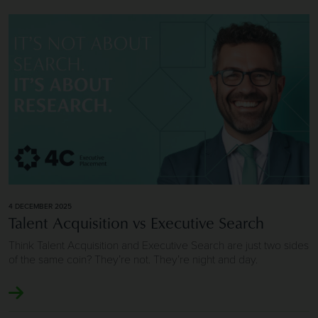
Image of Talent Acquisition vs Executive Search
4 DECEMBER 2025
Talent Acquisition vs Executive Search
Think Talent Acquisition and Executive Search are just two sides
of the same coin? They’re not. They’re night and day.