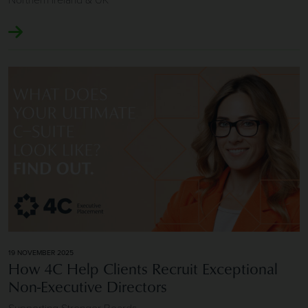
Image of How 4C Help Clients Recruit Exceptional Non-Exe
19 NOVEMBER 2025
How 4C Help Clients Recruit Exceptional
Non-Executive Directors
Supporting Stronger Boards