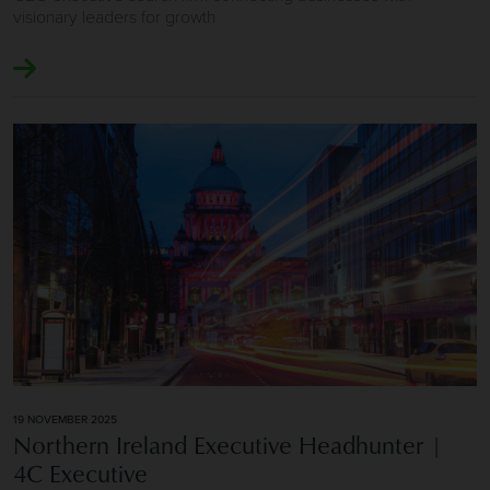
visionary leaders for growth
Image of Northern Ireland Executive Headhunter | 4C Exe
19 NOVEMBER 2025
Northern Ireland Executive Headhunter |
4C Executive