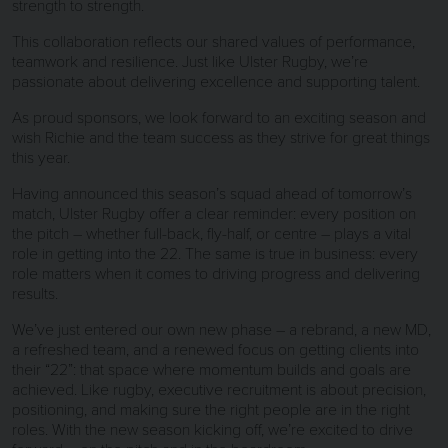
strength to strength.
This collaboration reflects our shared values of performance,
teamwork and resilience. Just like Ulster Rugby, we’re
passionate about delivering excellence and supporting talent.
As proud sponsors, we look forward to an exciting season and
wish Richie and the team success as they strive for great things
this year.
Having announced this season’s squad ahead of tomorrow’s
match, Ulster Rugby offer a clear reminder: every position on
the pitch – whether full-back, fly-half, or centre – plays a vital
role in getting into the 22. The same is true in business: every
role matters when it comes to driving progress and delivering
results.
We’ve just entered our own new phase – a rebrand, a new MD,
a refreshed team, and a renewed focus on getting clients into
their “22”: that space where momentum builds and goals are
achieved. Like rugby, executive recruitment is about precision,
positioning, and making sure the right people are in the right
roles. With the new season kicking off, we’re excited to drive