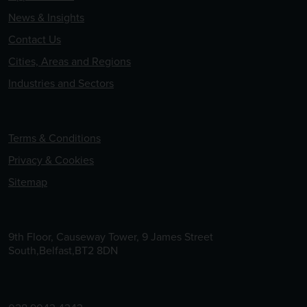
News & Insights
Contact Us
Cities, Areas and Regions
Industries and Sectors
Terms & Conditions
Privacy & Cookies
Sitemap
9th Floor, Causeway Tower, 9 James Street
South,Belfast,BT2 8DN