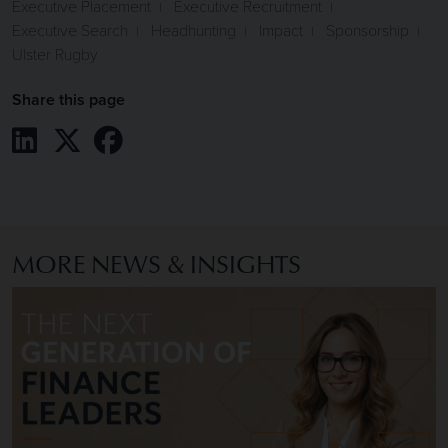
Executive Placement
Executive Recruitment
Executive Search
Headhunting
Impact
Sponsorship
Ulster Rugby
Share this page
Share on LinkedIn
Share on X / Twitter
Share on Facebook
MORE NEWS & INSIGHTS
Image of The Next Generation of Finance Leaders