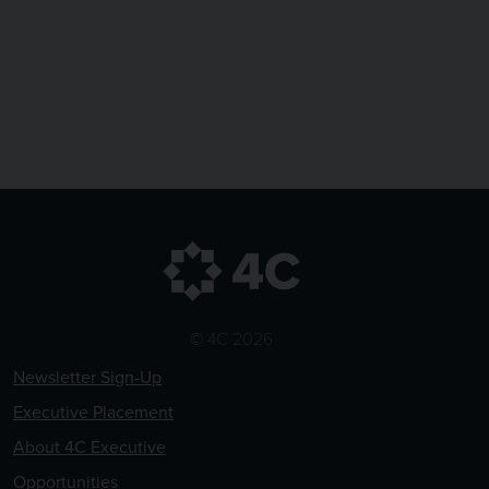
© 4C 2026
Newsletter Sign-Up
Executive Placement
About 4C Executive
Opportunities