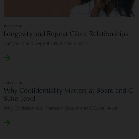
15 JULY 2026
Longevity and Repeat Client Relationships
Longevity and Repeat Client Relationships
2 JULY 2026
Why Confidentiality Matters at Board and C-
Suite Level
Why Confidentiality Matters at Board and C-Suite Level