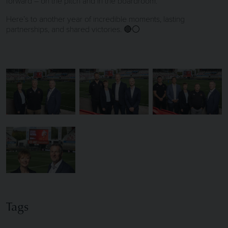
forward – on the pitch and in the boardroom.
Here’s to another year of incredible moments, lasting
partnerships, and shared victories. 🔴⚪
Tags