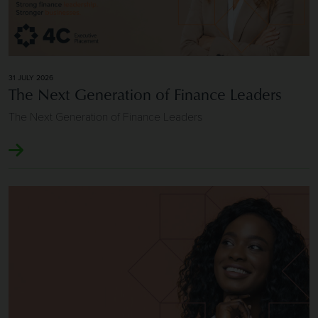
31 JULY 2026
The Next Generation of Finance Leaders
The Next Generation of Finance Leaders
Image of Longevity and Repeat Client Relationships