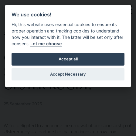
Skip to main content
We use cookies!
Hi, this website uses essential cookies to ensure its
proper operation and tracking cookies to understand
HOME
NEWS & INSIGHTS
🏉 PROUD TO
how you interact with it. The latter will be set only after
consent.
Let me choose
CONTINUE
Accept all
SUPPORTING
Accept Necessary
ULSTER RUGBY.
25 September 2025
We’re delighted to announce the renewal of our sponsorship of
Ulster Rugby – a partnership that continues to grow from