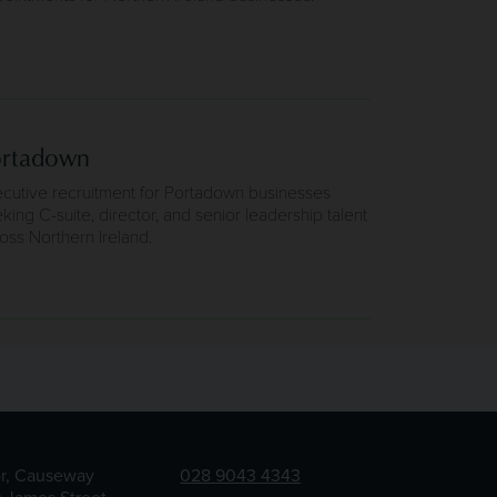
ortadown
cutive recruitment for Portadown businesses
king C-suite, director, and senior leadership talent
oss Northern Ireland.
or, Causeway
028 9043 4343