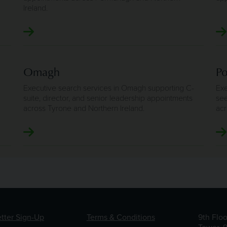
Ireland.
Omagh
P
Executive search services in Omagh supporting C-
Exe
suite, director, and senior leadership appointments
see
across Tyrone and Northern Ireland.
acr
tter Sign-Up
Terms & Conditions
9th Flo