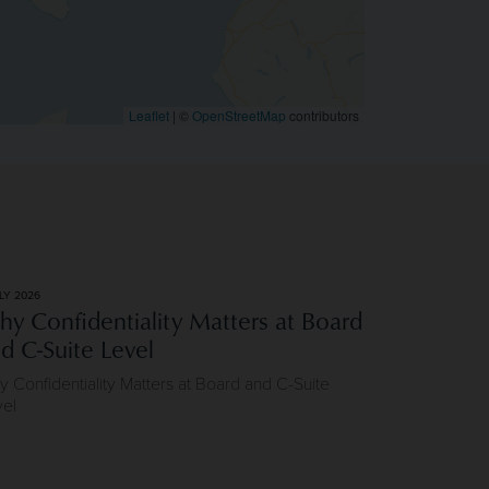
Leaflet
|
©
OpenStreetMap
contributors
LY 2026
y Confidentiality Matters at Board
d C-Suite Level
 Confidentiality Matters at Board and C-Suite
vel