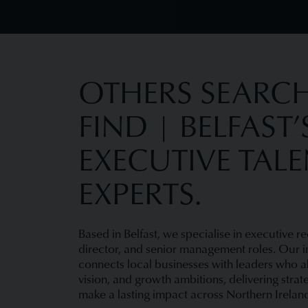
OTHERS SEARCH
FIND | BELFAST’
EXECUTIVE TAL
EXPERTS.
Based in Belfast, we specialise in executive re
director, and senior management roles. Our i
connects local businesses with leaders who ali
vision, and growth ambitions, delivering strat
make a lasting impact across Northern Irelan