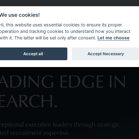
We use cookies!
CEMENT
ABOUT 4C EXECUTIVE
OPPORTUNITIES
N
Hi, this website uses essential cookies to ensure its proper
operation and tracking cookies to understand how you interact
with it. The latter will be set only after consent.
Let me choose
Accept all
Accept Necessary
EADING EDGE IN
SEARCH.
eptional executive leaders through strategic
sted recruitment expertise.