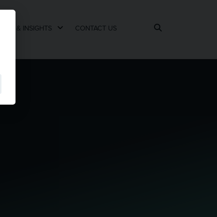
EWS & INSIGHTS
CONTACT US