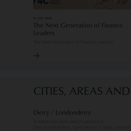
31 JULY 2026
The Next Generation of Finance
Leaders
The Next Generation of Finance Leaders
CITIES, AREAS AN
Derry / Londonderry
Trusted executive search partners in
Derry/Londonderry. Specialists in C-suite, director,