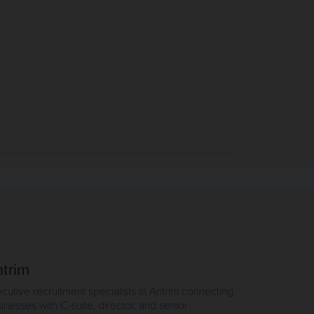
trim
cutive recruitment specialists in Antrim connecting
inesses with C-suite, director, and senior