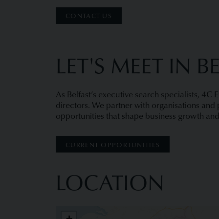
CONTACT US
LET'S MEET IN B
As Belfast’s executive search specialists, 4C 
directors. We partner with organisations and p
opportunities that shape business growth and
CURRENT OPPORTUNITIES
LOCATION
4C Executive Placement
+