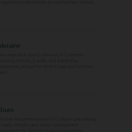
agement professionals across Northern Ireland.
leraine
ior executive search services in Coleraine
porting director, C-suite, and leadership
ointments across the North Coast and Northern
land.
sburn
cutive recruitment experts in Lisburn specialising
C-suite, director, and senior management
ointments for Northern Ireland businesses.