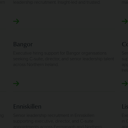
ern
leadership recruitment. Insight-led and trusted.
man
Bangor
Co
Executive hiring support for Bangor organisations
Sen
seeking C-suite, director, and senior leadership talent
sup
across Northern Ireland.
app
Ire
Enniskillen
Li
ng
Senior leadership recruitment in Enniskillen
Exe
supporting executive, director, and C-suite
in 
appointments across Fermanagh and Northern
app