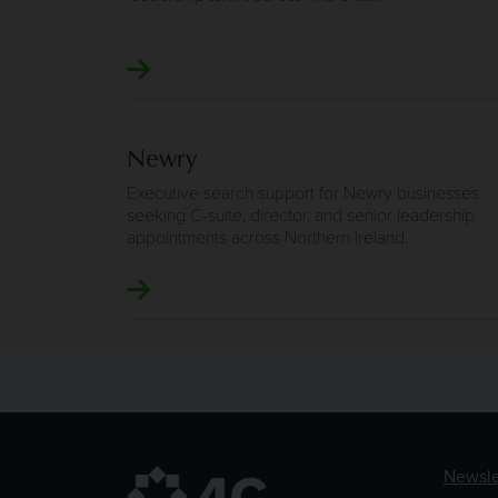
Newry
Executive search support for Newry businesses
seeking C-suite, director, and senior leadership
appointments across Northern Ireland.
Newsle