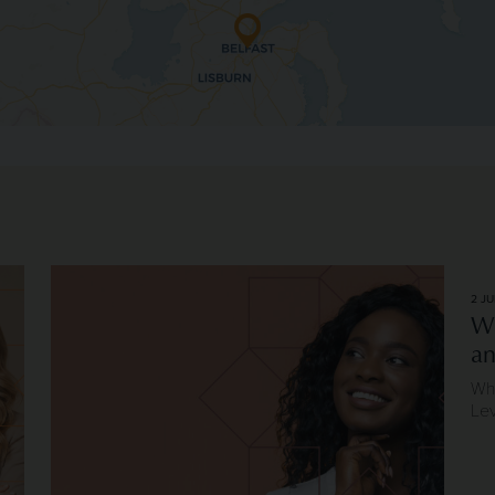
eaders
Image of Longevity and Repeat Client Relationships
2 JU
Wh
an
Why
Le