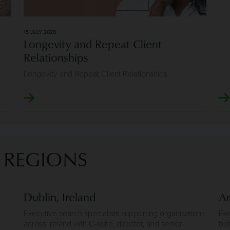
15 JULY 2026
Longevity and Repeat Client
Relationships
Longevity and Repeat Client Relationships
D REGIONS
Dublin, Ireland
An
Executive search specialists supporting organisations
Exe
across Ireland with C-suite, director, and senior
bus