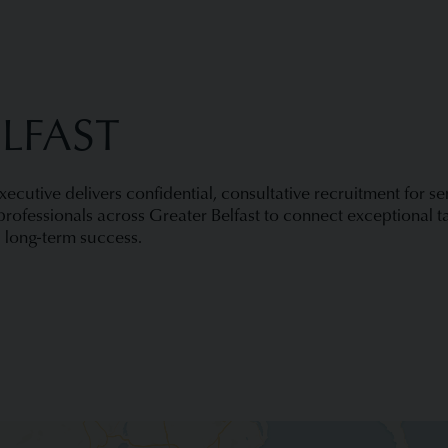
ELFAST
Executive delivers confidential, consultative recruitment for s
rofessionals across Greater Belfast to connect exceptional ta
 long-term success.