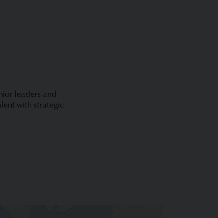
enior leaders and
lent with strategic