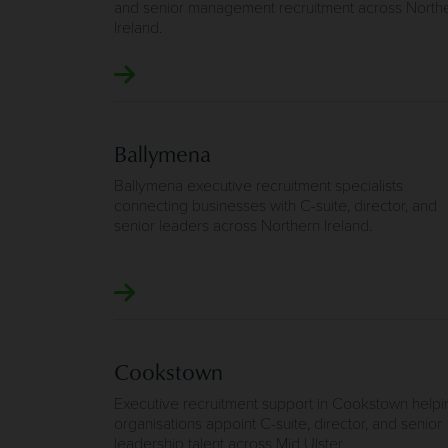
and senior management recruitment across North
Ireland.
Ballymena
Ballymena executive recruitment specialists
connecting businesses with C-suite, director, and
senior leaders across Northern Ireland.
Cookstown
Executive recruitment support in Cookstown helpi
organisations appoint C-suite, director, and senior
leadership talent across Mid Ulster.