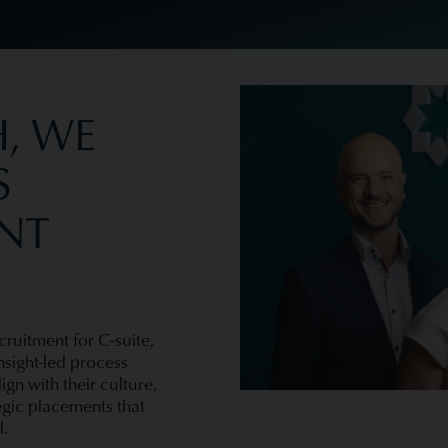
, WE
S
ENT
cruitment for C-suite,
nsight-led process
gn with their culture,
egic placements that
d.